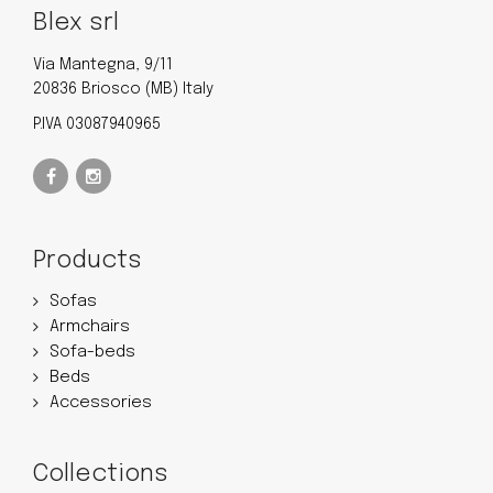
Blex srl
Via Mantegna, 9/11
20836 Briosco (MB) Italy
P.IVA 03087940965
Products
Sofas
Armchairs
Sofa-beds
Beds
Accessories
Collections