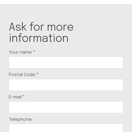
Ask for more
information
Your name
*
Postal Code
*
E-mail
*
Telephone