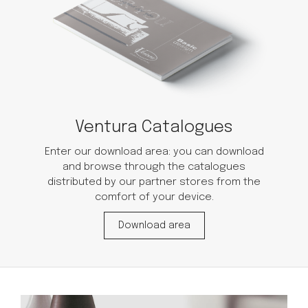
Ventura Catalogues
Enter our download area: you can download
and browse through the catalogues
distributed by our partner stores from the
comfort of your device.
Download area