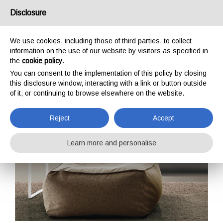
Disclosure
IT
EN
DE
FR
We use cookies, including those of third parties, to collect
information on the use of our website by visitors as specified in
the
cookie policy
.
Body
You can consent to the implementation of this policy by closing
this disclosure window, interacting with a link or button outside
Home
Accessories
Body
of it, or continuing to browse elsewhere on the website.
Reject
Accept
Learn more and personalise