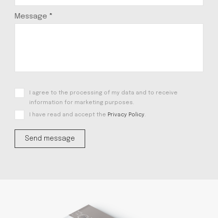
Message
*
I agree to the processing of my data and to receive
information for marketing purposes.
I have read and accept the
Privacy Policy
.