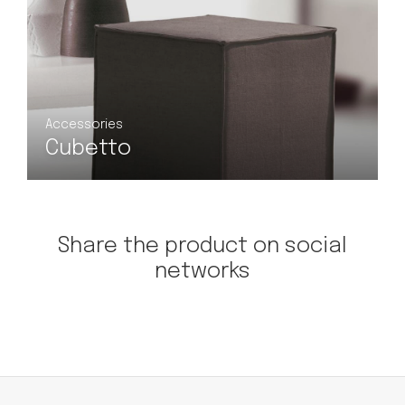
Accessories
Lifroc
Share the product on social
networks