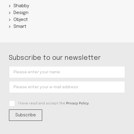
Shabby
Design
Object
Smart
Subscribe to our newsletter
I have read and accept the
Privacy Policy
.