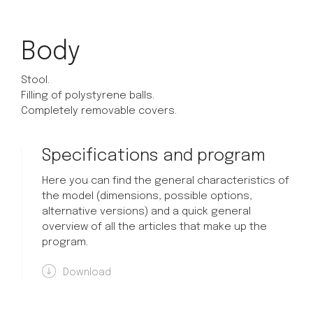
Body
Stool.
Filling of polystyrene balls.
Completely removable covers.
Specifications and program
Here you can find the general characteristics of
the model (dimensions, possible options,
alternative versions) and a quick general
overview of all the articles that make up the
program.
Download